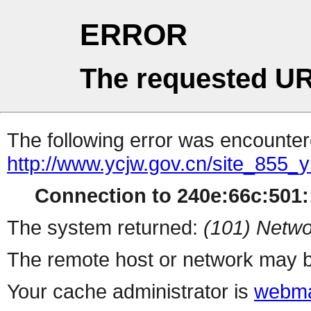
ERROR
The requested UR
The following error was encountere
http://www.ycjw.gov.cn/site_855_
Connection to 240e:66c:501::
The system returned:
(101) Netwo
The remote host or network may b
Your cache administrator is
webma