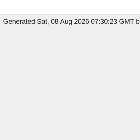
Generated Sat, 08 Aug 2026 07:30:23 GMT b