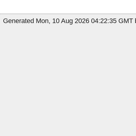
Generated Mon, 10 Aug 2026 04:22:35 GMT b