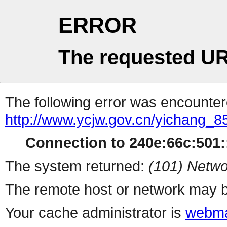
ERROR
The requested UR
The following error was encountere
http://www.ycjw.gov.cn/yichang_
Connection to 240e:66c:501::
The system returned:
(101) Netwo
The remote host or network may b
Your cache administrator is
webma