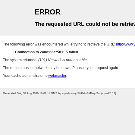
ERROR
The requested URL could not be retrie
The following error was encountered while trying to retrieve the URL:
http://www
Connection to 240e:66c:501::5 failed.
The system returned:
(101) Network is unreachable
The remote host or network may be down. Please try the request again.
Your cache administrator is
webmaster
.
Generated Sat, 08 Aug 2026 16:02:11 GMT by squid-proxy-5b96dc6d46-qd2zr (squid/6.13)