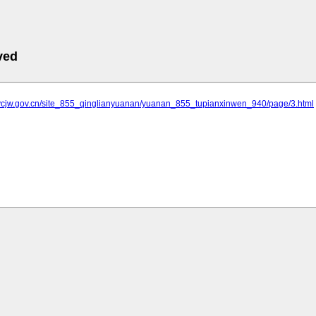
ved
.ycjw.gov.cn/site_855_qinglianyuanan/yuanan_855_tupianxinwen_940/page/3.html