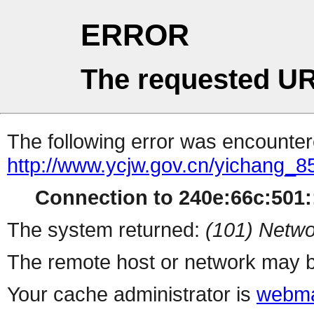
ERROR
The requested UR
The following error was encountere
http://www.ycjw.gov.cn/yichang_
Connection to 240e:66c:501::
The system returned:
(101) Netwo
The remote host or network may b
Your cache administrator is
webma