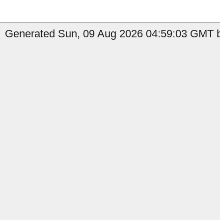
Generated Sun, 09 Aug 2026 04:59:03 GMT b