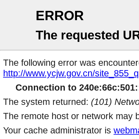
ERROR
The requested UR
The following error was encountere
http://www.ycjw.gov.cn/site_855
Connection to 240e:66c:501::
The system returned:
(101) Netwo
The remote host or network may b
Your cache administrator is
webma