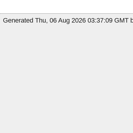
Generated Thu, 06 Aug 2026 03:37:09 GMT b