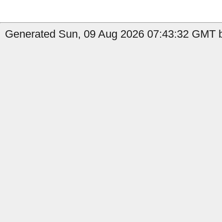
Generated Sun, 09 Aug 2026 07:43:32 GMT b