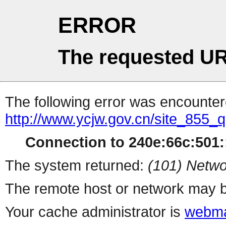
ERROR
The requested UR
The following error was encountere
http://www.ycjw.gov.cn/site_855
Connection to 240e:66c:501::
The system returned:
(101) Netwo
The remote host or network may b
Your cache administrator is
webma