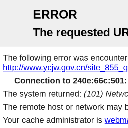
ERROR
The requested UR
The following error was encountere
http://www.ycjw.gov.cn/site_855
Connection to 240e:66c:501::
The system returned:
(101) Netwo
The remote host or network may b
Your cache administrator is
webma