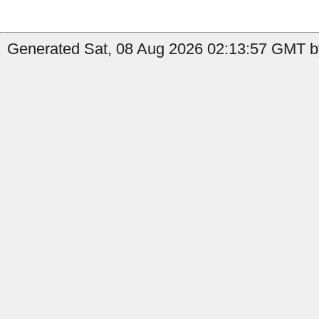
Generated Sat, 08 Aug 2026 02:13:57 GMT b