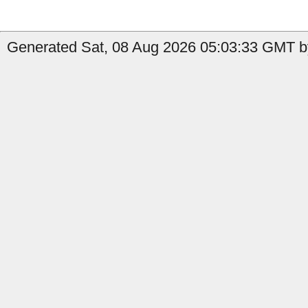
Generated Sat, 08 Aug 2026 05:03:33 GMT by