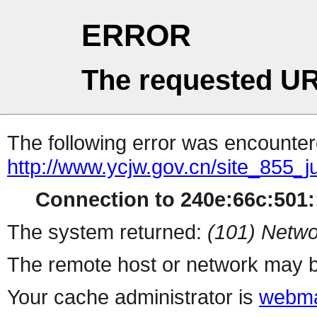
ERROR
The requested UR
The following error was encountere
http://www.ycjw.gov.cn/site_855_
Connection to 240e:66c:501::
The system returned:
(101) Netwo
The remote host or network may b
Your cache administrator is
webma