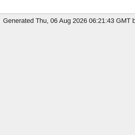
Generated Thu, 06 Aug 2026 06:21:43 GMT by