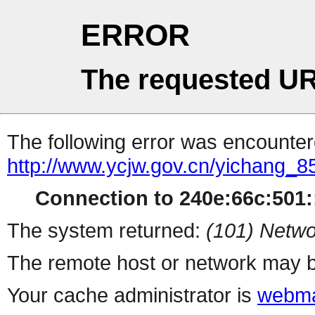
ERROR
The requested UR
The following error was encountere
http://www.ycjw.gov.cn/yichang
Connection to 240e:66c:501::
The system returned:
(101) Netwo
The remote host or network may b
Your cache administrator is
webma