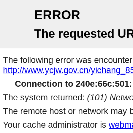
ERROR
The requested UR
The following error was encountere
http://www.ycjw.gov.cn/yichang_8
Connection to 240e:66c:501::
The system returned:
(101) Netwo
The remote host or network may b
Your cache administrator is
webma