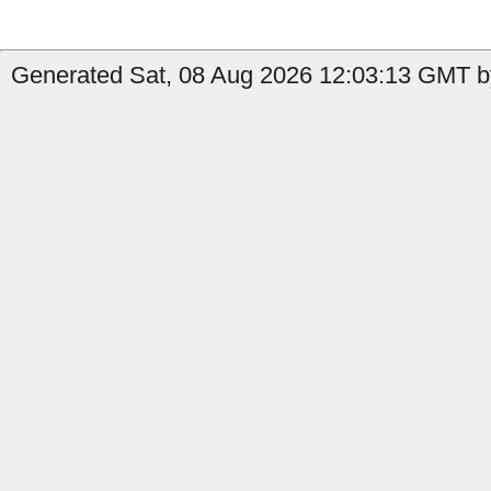
Generated Sat, 08 Aug 2026 12:03:13 GMT by