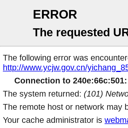
ERROR
The requested UR
The following error was encountere
http://www.ycjw.gov.cn/yichang_
Connection to 240e:66c:501::
The system returned:
(101) Netwo
The remote host or network may b
Your cache administrator is
webma