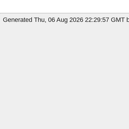
Generated Thu, 06 Aug 2026 22:29:57 GMT by