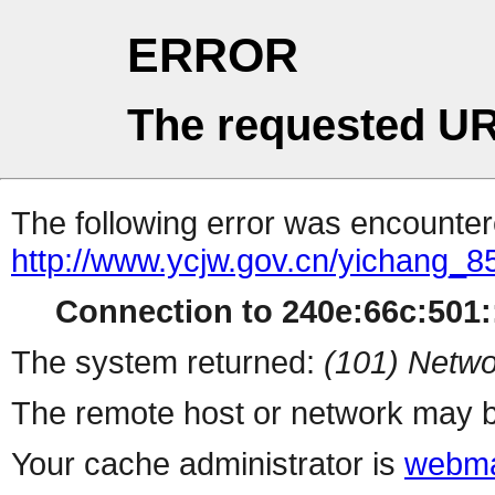
ERROR
The requested UR
The following error was encountere
http://www.ycjw.gov.cn/yichang
Connection to 240e:66c:501::
The system returned:
(101) Netwo
The remote host or network may b
Your cache administrator is
webma