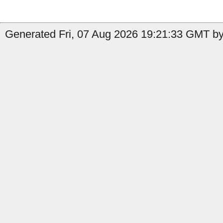
Generated Fri, 07 Aug 2026 19:21:33 GMT by