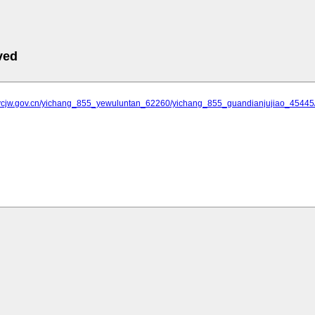
ved
.ycjw.gov.cn/yichang_855_yewuluntan_62260/yichang_855_guandianjujiao_454