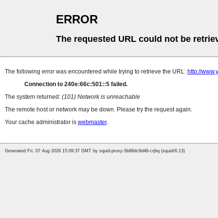
ERROR
The requested URL could not be retrie
The following error was encountered while trying to retrieve the URL:
http://www
Connection to 240e:66c:501::5 failed.
The system returned:
(101) Network is unreachable
The remote host or network may be down. Please try the request again.
Your cache administrator is
webmaster
.
Generated Fri, 07 Aug 2026 15:09:37 GMT by squid-proxy-5b96dc6d46-crjhq (squid/6.13)