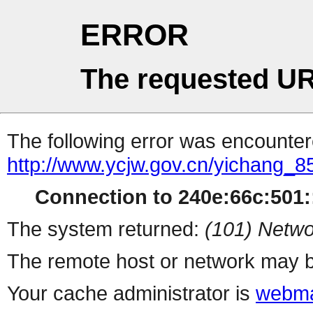
ERROR
The requested UR
The following error was encountere
http://www.ycjw.gov.cn/yichang
Connection to 240e:66c:501::
The system returned:
(101) Netwo
The remote host or network may b
Your cache administrator is
webma