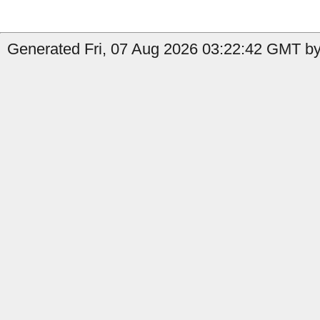
Generated Fri, 07 Aug 2026 03:22:42 GMT by