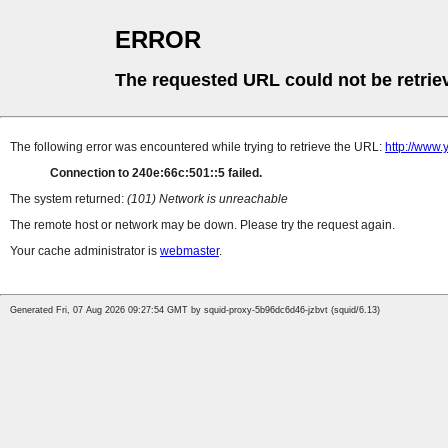
ERROR
The requested URL could not be retrie
The following error was encountered while trying to retrieve the URL:
http://www
Connection to 240e:66c:501::5 failed.
The system returned:
(101) Network is unreachable
The remote host or network may be down. Please try the request again.
Your cache administrator is
webmaster
.
Generated Fri, 07 Aug 2026 09:27:54 GMT by squid-proxy-5b96dc6d46-jzbvt (squid/6.13)