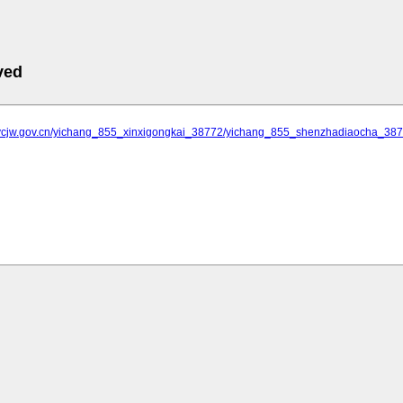
ved
.ycjw.gov.cn/yichang_855_xinxigongkai_38772/yichang_855_shenzhadiaocha_3