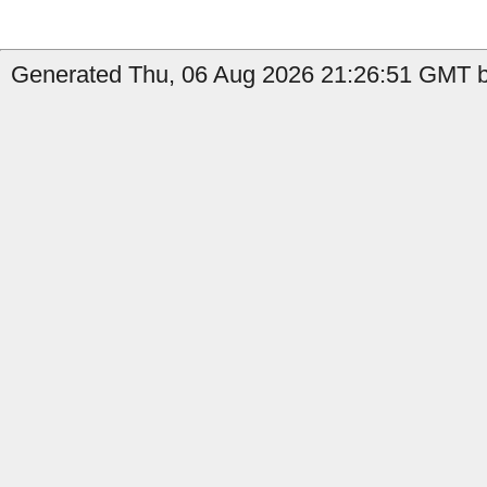
Generated Thu, 06 Aug 2026 21:26:51 GMT b