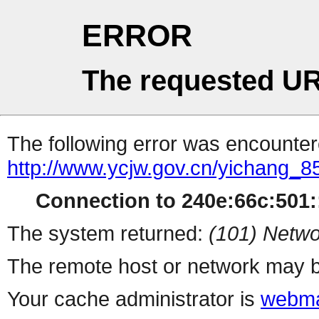
ERROR
The requested UR
The following error was encountere
http://www.ycjw.gov.cn/yichang
Connection to 240e:66c:501::
The system returned:
(101) Netwo
The remote host or network may b
Your cache administrator is
webma