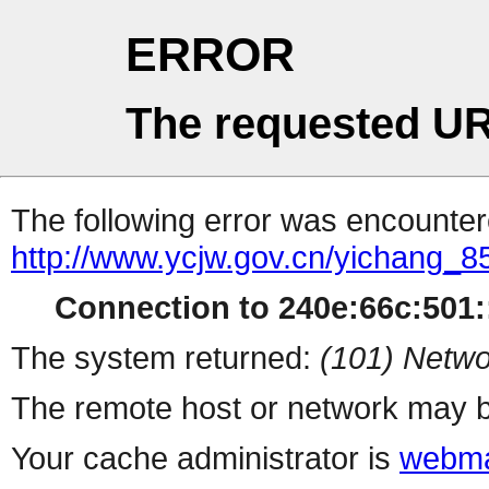
ERROR
The requested UR
The following error was encountere
http://www.ycjw.gov.cn/yichan
Connection to 240e:66c:501::
The system returned:
(101) Netwo
The remote host or network may b
Your cache administrator is
webma