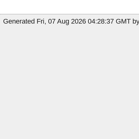
Generated Fri, 07 Aug 2026 04:28:37 GMT by