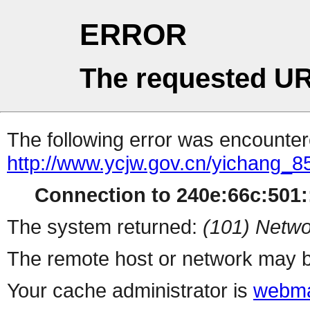
ERROR
The requested UR
The following error was encountere
http://www.ycjw.gov.cn/yichang
Connection to 240e:66c:501::
The system returned:
(101) Netwo
The remote host or network may b
Your cache administrator is
webma