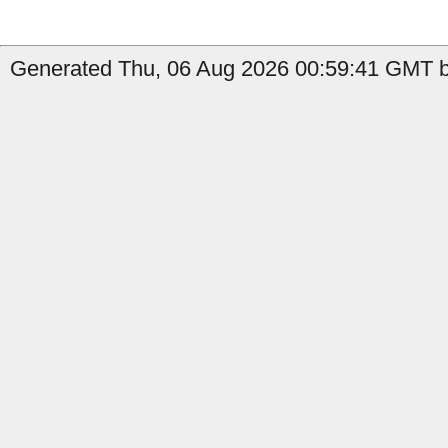
Generated Thu, 06 Aug 2026 00:59:41 GMT b