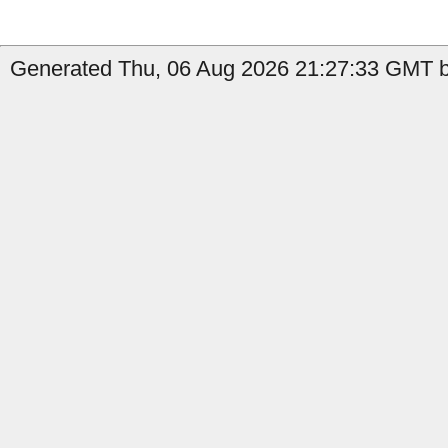
Generated Thu, 06 Aug 2026 21:27:33 GMT by