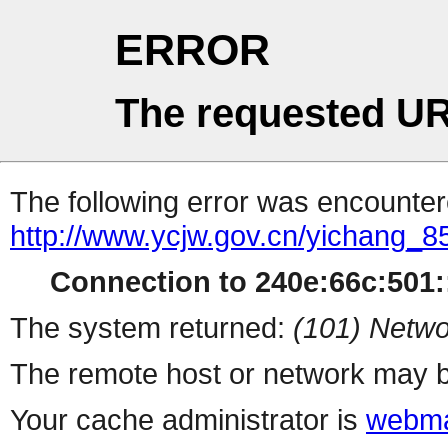
ERROR
The requested UR
The following error was encountere
http://www.ycjw.gov.cn/yichang
Connection to 240e:66c:501::
The system returned:
(101) Netwo
The remote host or network may b
Your cache administrator is
webma