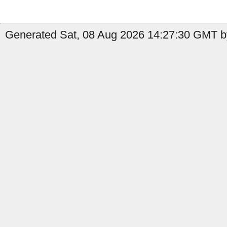
Generated Sat, 08 Aug 2026 14:27:30 GMT by