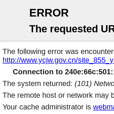
ERROR
The requested UR
The following error was encountere
http://www.ycjw.gov.cn/site_85
Connection to 240e:66c:501::
The system returned:
(101) Netwo
The remote host or network may b
Your cache administrator is
webma