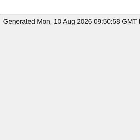
Generated Mon, 10 Aug 2026 09:50:58 GMT b