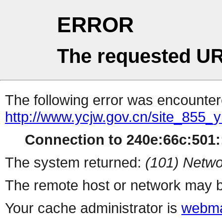
ERROR
The requested UR
The following error was encountere
http://www.ycjw.gov.cn/site_85
Connection to 240e:66c:501::
The system returned:
(101) Netwo
The remote host or network may b
Your cache administrator is
webma