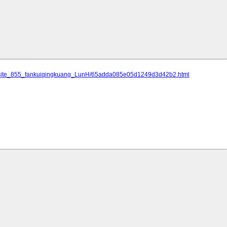
an/site_855_fankuiqingkuang_LunH/65adda085e05d1249d3d42b2.html