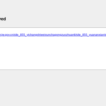
ved
.ycjw.gov.cn/site_855_yichangshiweixunchagongzuozhuanti/site_855_yuananxi