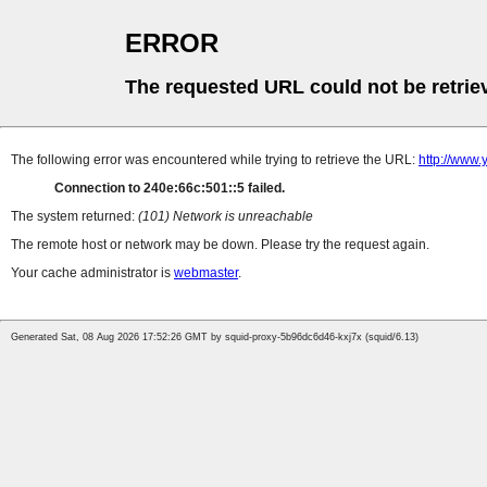
ERROR
The requested URL could not be retrie
The following error was encountered while trying to retrieve the URL:
http://www
Connection to 240e:66c:501::5 failed.
The system returned:
(101) Network is unreachable
The remote host or network may be down. Please try the request again.
Your cache administrator is
webmaster
.
Generated Sat, 08 Aug 2026 17:52:26 GMT by squid-proxy-5b96dc6d46-kxj7x (squid/6.13)