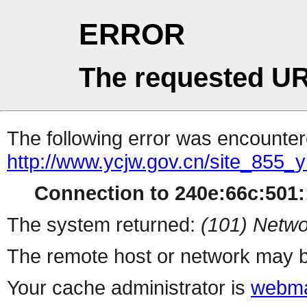
ERROR
The requested UR
The following error was encountere
http://www.ycjw.gov.cn/site_85
Connection to 240e:66c:501::
The system returned:
(101) Netwo
The remote host or network may b
Your cache administrator is
webma