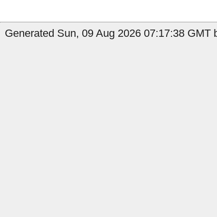
Generated Sun, 09 Aug 2026 07:17:38 GMT b