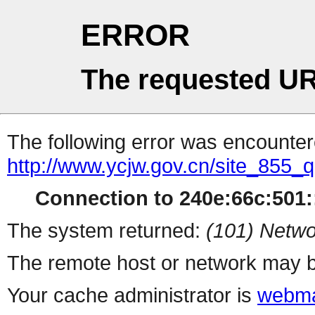
ERROR
The requested UR
The following error was encountere
http://www.ycjw.gov.cn/site_855
Connection to 240e:66c:501::
The system returned:
(101) Netwo
The remote host or network may b
Your cache administrator is
webma