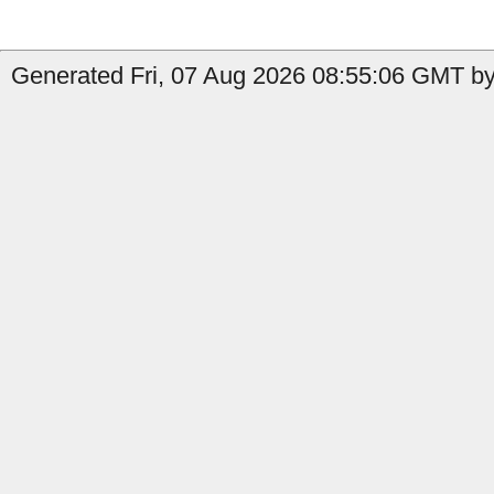
Generated Fri, 07 Aug 2026 08:55:06 GMT by