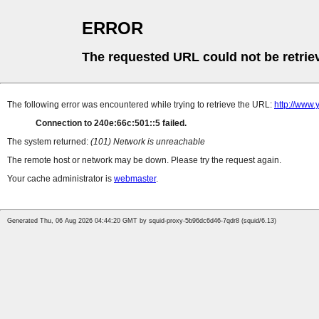
ERROR
The requested URL could not be retrie
The following error was encountered while trying to retrieve the URL:
http://www
Connection to 240e:66c:501::5 failed.
The system returned:
(101) Network is unreachable
The remote host or network may be down. Please try the request again.
Your cache administrator is
webmaster
.
Generated Thu, 06 Aug 2026 04:44:20 GMT by squid-proxy-5b96dc6d46-7qdr8 (squid/6.13)