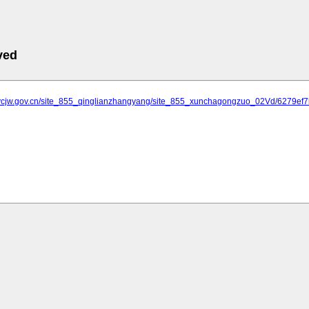
ved
.ycjw.gov.cn/site_855_qinglianzhangyang/site_855_xunchagongzuo_02Vd/6279e